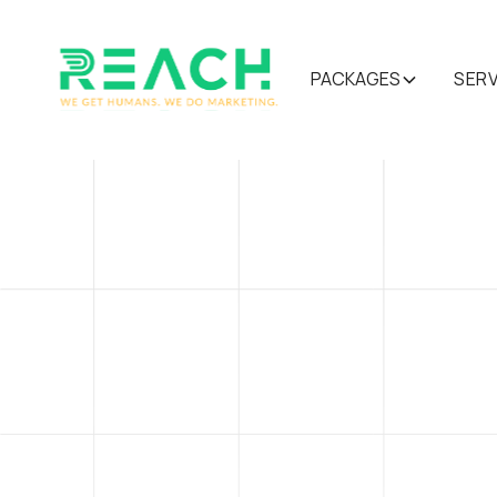
PACKAGES
SER