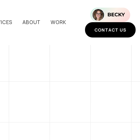
VICES
ABOUT
WORK
CONTACT US